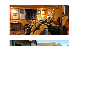
BEACHSIDE
COTTAGE RESIDENCE
<< BACK
Location:
San Malo |
Oceanside, CA
Size:
7,200 S.F.